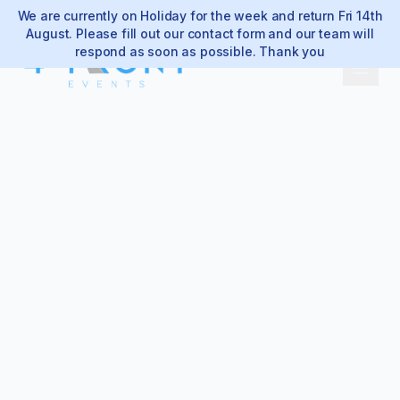
We are currently on Holiday for the week and return Fri 14th
August. Please fill out our contact form and our team will
respond as soon as possible. Thank you