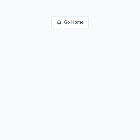
Go Home