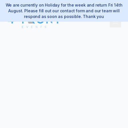
We are currently on Holiday for the week and return Fri 14th
August. Please fill out our contact form and our team will
respond as soon as possible. Thank you