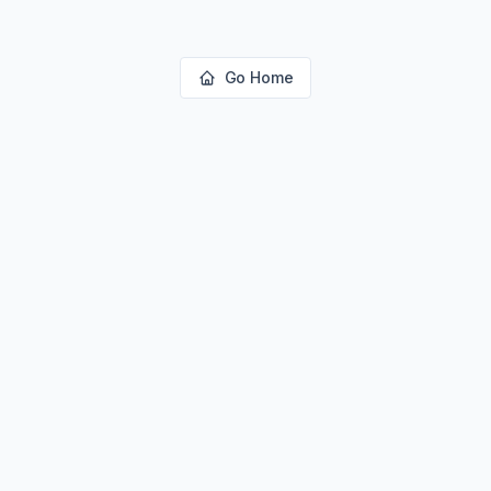
Go Home