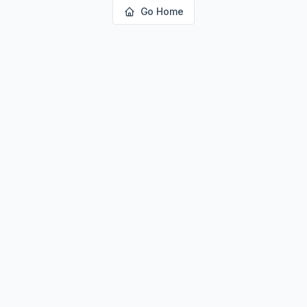
Go Home